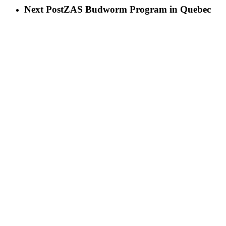
Next Post
ZAS Budworm Program in Quebec