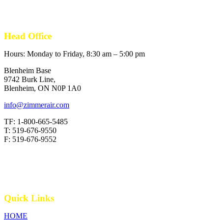
Head Office
Hours: Monday to Friday, 8:30 am – 5:00 pm
Blenheim Base
9742 Burk Line,
Blenheim, ON N0P 1A0
info@zimmerair.com
TF: 1-800-665-5485
T: 519-676-9550
F: 519-676-9552
Quick Links
HOME