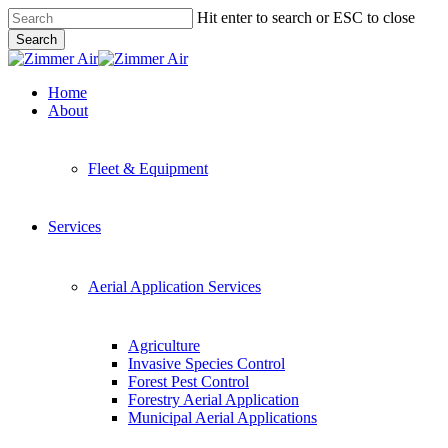
Skip
Hit enter to search or ESC to close
to
Search
main
Close
content
Search
Menu
Home
About
Fleet & Equipment
Services
Aerial Application Services
Agriculture
Invasive Species Control
Forest Pest Control
Forestry Aerial Application
Municipal Aerial Applications