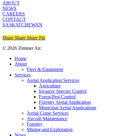
ABOUT
NEWS
CAREERS
CONTACT
SASKATCHEWAN
Share
Share
Share
Share
Pin
© 2026 Zimmer Air.
Close
Home
Menu
About
Fleet & Equipment
Services
Aerial Application Services
Agriculture
Invasive Species Control
Forest Pest Control
Forestry Aerial Application
Municipal Aerial Applications
Aerial Crane Services
Aircraft Maintenance
Forestry
Mining and Exploration
News