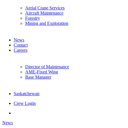
Aerial Crane Services
Aircraft Maintenance
Forestry
Mining and Exploration
News
Contact
Careers
Director of Maintenance
AME-Fixed Wing
Base Manager
Saskatchewan
Crew Login
twitter
facebook
News