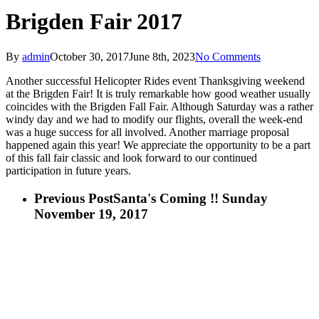
Brigden Fair 2017
By
admin
October 30, 2017
June 8th, 2023
No Comments
Another successful Helicopter Rides event Thanksgiving weekend
at the Brigden Fair! It is truly remarkable how good weather usually
coincides with the Brigden Fall Fair. Although Saturday was a rather
windy day and we had to modify our flights, overall the week-end
was a huge success for all involved. Another marriage proposal
happened again this year! We appreciate the opportunity to be a part
of this fall fair classic and look forward to our continued
participation in future years.
Previous Post
Santa's Coming !! Sunday
November 19, 2017