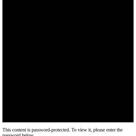
This content is password-protected. To view it, please enter the
password below.