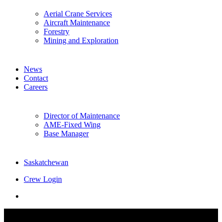
Aerial Crane Services
Aircraft Maintenance
Forestry
Mining and Exploration
News
Contact
Careers
Director of Maintenance
AME-Fixed Wing
Base Manager
Saskatchewan
Crew Login
twitter
facebook