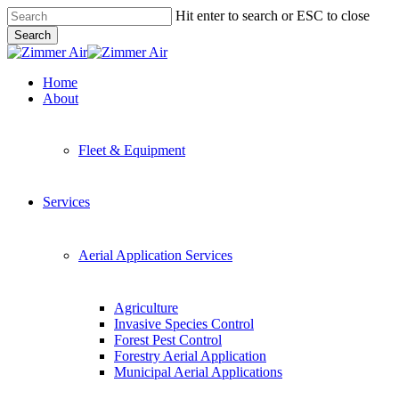
Skip
Hit enter to search or ESC to close
to
Search
main
Close
content
Search
Menu
Home
About
Fleet & Equipment
Services
Aerial Application Services
Agriculture
Invasive Species Control
Forest Pest Control
Forestry Aerial Application
Municipal Aerial Applications