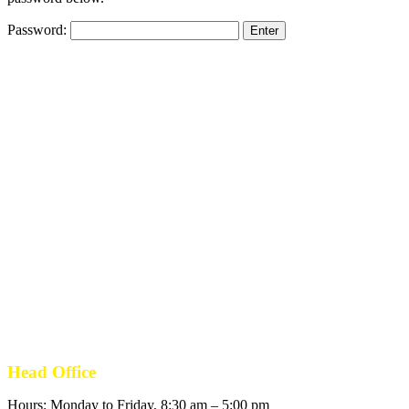
Password:
Head Office
Hours: Monday to Friday, 8:30 am – 5:00 pm