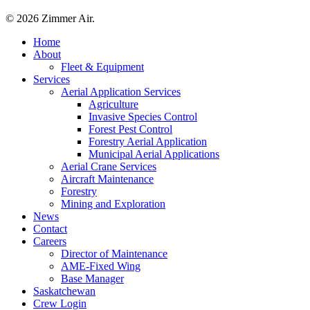
© 2026 Zimmer Air.
Close
Home
Menu
About
Fleet & Equipment
Services
Aerial Application Services
Agriculture
Invasive Species Control
Forest Pest Control
Forestry Aerial Application
Municipal Aerial Applications
Aerial Crane Services
Aircraft Maintenance
Forestry
Mining and Exploration
News
Contact
Careers
Director of Maintenance
AME-Fixed Wing
Base Manager
Saskatchewan
Crew Login