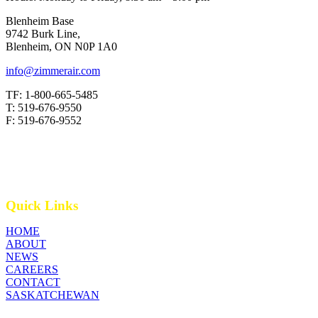
Blenheim Base
9742 Burk Line,
Blenheim, ON N0P 1A0
info@zimmerair.com
TF: 1-800-665-5485
T: 519-676-9550
F: 519-676-9552
Quick Links
HOME
ABOUT
NEWS
CAREERS
CONTACT
SASKATCHEWAN