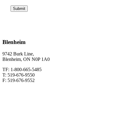
CAPTCHA
Blenheim
9742 Burk Line,
Blenheim, ON N0P 1A0
TF: 1-800-665-5485
T: 519-676-9550
F: 519-676-9552