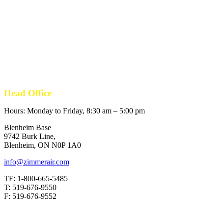
Head Office
Hours: Monday to Friday, 8:30 am – 5:00 pm
Blenheim Base
9742 Burk Line,
Blenheim, ON N0P 1A0
info@zimmerair.com
TF: 1-800-665-5485
T: 519-676-9550
F: 519-676-9552