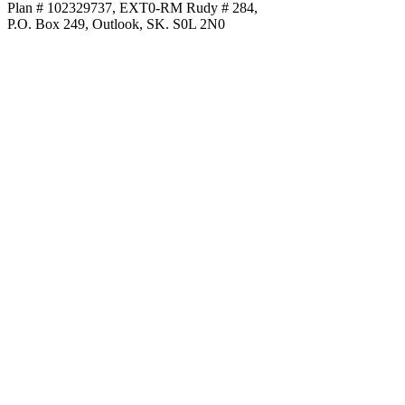
Plan # 102329737, EXT0-RM Rudy # 284,
P.O. Box 249, Outlook, SK. S0L 2N0