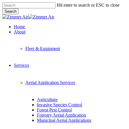
Skip
Hit enter to search or ESC to close
to
Search
main
Close
content
Search
Menu
Home
About
Fleet & Equipment
Services
Aerial Application Services
Agriculture
Invasive Species Control
Forest Pest Control
Forestry Aerial Application
Municipal Aerial Applications