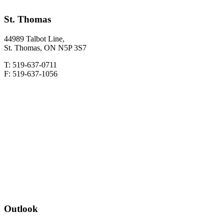
St. Thomas
44989 Talbot Line,
St. Thomas, ON N5P 3S7
T: 519-637-0711
F: 519-637-1056
Outlook