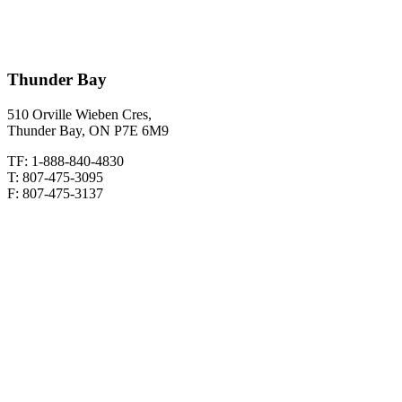
Thunder Bay
510 Orville Wieben Cres,
Thunder Bay, ON P7E 6M9
TF: 1-888-840-4830
T: 807-475-3095
F: 807-475-3137