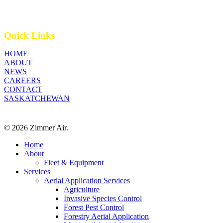
Quick Links
HOME
ABOUT
NEWS
CAREERS
CONTACT
SASKATCHEWAN
© 2026 Zimmer Air.
Close
Home
Menu
About
Fleet & Equipment
Services
Aerial Application Services
Agriculture
Invasive Species Control
Forest Pest Control
Forestry Aerial Application