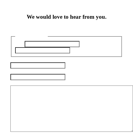
We would love to hear from you.
Name
(Required)
First
Last
Email
(Required)
Phone
(Required)
Questions / Comments
(Required)