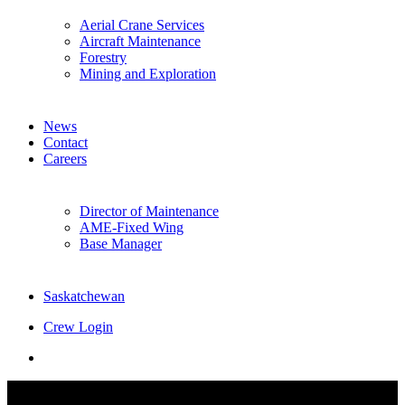
Aerial Crane Services
Aircraft Maintenance
Forestry
Mining and Exploration
News
Contact
Careers
Director of Maintenance
AME-Fixed Wing
Base Manager
Saskatchewan
Crew Login
twitter
facebook